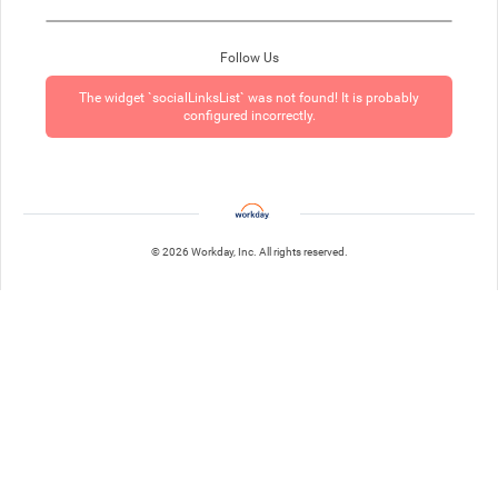
Follow Us
The widget `socialLinksList` was not found! It is probably
configured incorrectly.
© 2026 Workday, Inc. All rights reserved.